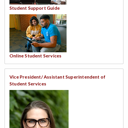
Student Support Guide
Online Student Services
Vice President/ Assistant Superintendent of
Student Services