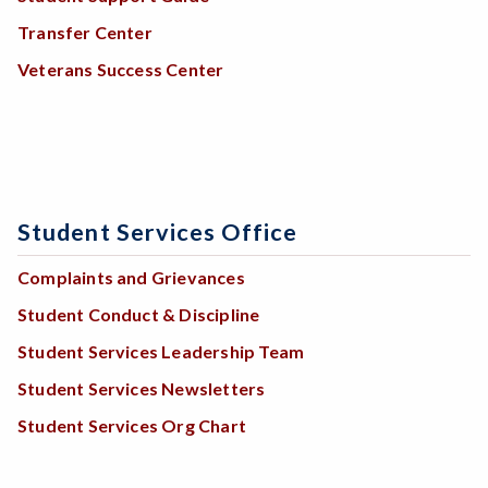
Transfer Center
Veterans Success Center
Student Services Office
Complaints and Grievances
Student Conduct & Discipline
Student Services Leadership Team
Student Services Newsletters
Student Services Org Chart