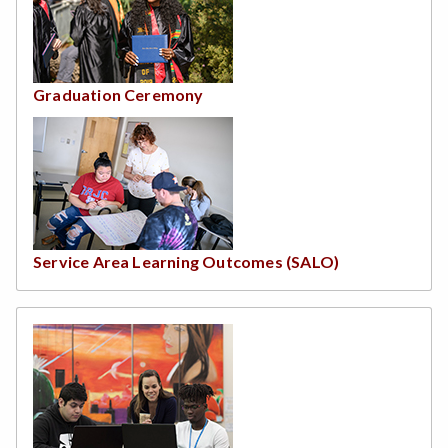
Graduation Ceremony
Service Area Learning Outcomes (SALO)