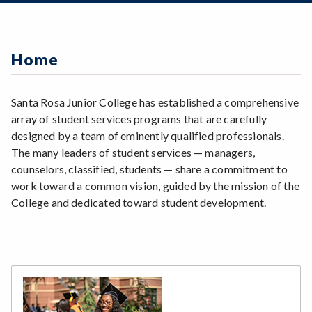
Zoom
Counseling
Programs of Study
Career Development Services
Disability Resources
EOPS (Extended Opportunity Programs &
Steps for New Students
Services)
Information Technology
Admissions Forms
Home
Financial Aid
Scholarships
Make a Payment
Foster Youth Services
Student Employment
HEP (High School Equivalency Program)
Student Equity
Santa Rosa Junior College has established a comprehensive
International Students
Student Housing
array of student services programs that are carefully
New Student Programs
Student Outreach
designed by a team of eminently qualified professionals.
Online Services
Student Resource Center
The many leaders of student services — managers,
Student Health Services
Testing & Support Services Center
counselors, classified, students — share a commitment to
Student Life & Engagement Programs
Transfer Center
work toward a common vision, guided by the mission of the
Tutorial Centers
College and dedicated toward student development.
Veterans Affairs
Work Experience