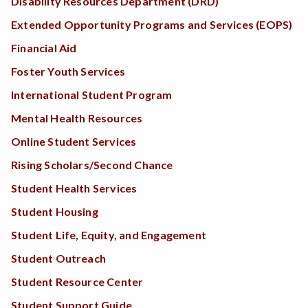
Disability Resources Department (DRD)
Extended Opportunity Programs and Services (EOPS)
Financial Aid
Foster Youth Services
International Student Program
Mental Health Resources
Online Student Services
Rising Scholars/Second Chance
Student Health Services
Student Housing
Student Life, Equity, and Engagement
Student Outreach
Student Resource Center
Student Support Guide