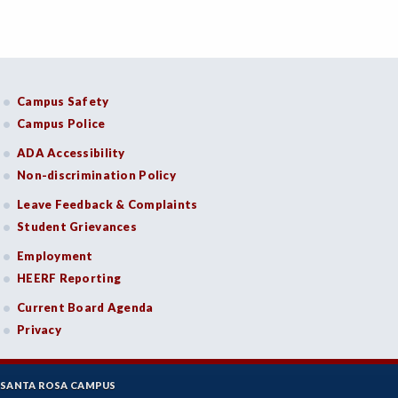
Campus Safety
Campus Police
ADA Accessibility
Non-discrimination Policy
Leave Feedback & Complaints
Student Grievances
Employment
HEERF Reporting
Current Board Agenda
Privacy
SANTA ROSA CAMPUS