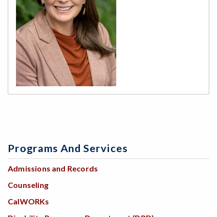
Programs And Services
Admissions and Records
Counseling
CalWORKs