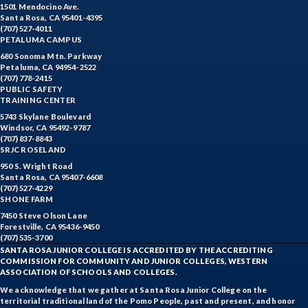
1501 Mendocino Ave.
Santa Rosa, CA 95401-4395
(707) 527-4011
PETALUMA CAMPUS
680 Sonoma Mtn. Parkway
Petaluma, CA 94954-2522
(707) 778-2415
PUBLIC SAFETY
TRAINING CENTER
5743 Skylane Boulevard
Windsor, CA 95492-9787
(707) 837-8843
SRJC ROSELAND
950 S. Wright Road
Santa Rosa, CA 95407-6608
(707) 527-4229
SHONE FARM
7450 Steve Olson Lane
Forestville, CA 95436-9450
(707) 535-3700
SANTA ROSA JUNIOR COLLEGE IS ACCREDITED BY THE ACCREDITING
COMMISSION FOR COMMUNITY AND JUNIOR COLLEGES, WESTERN
ASSOCIATION OF SCHOOLS AND COLLEGES.
We acknowledge that we gather at Santa Rosa Junior College on the
territorial traditional land of the Pomo People, past and present, and honor